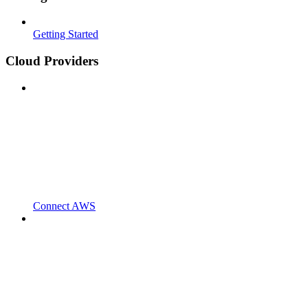
Getting Started
Cloud Providers
Connect AWS