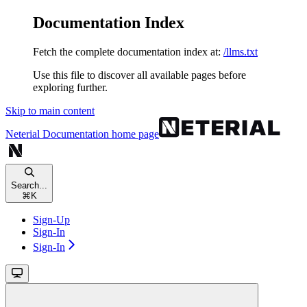
Documentation Index
Fetch the complete documentation index at:
/llms.txt
Use this file to discover all available pages before
exploring further.
Skip to main content
Neterial Documentation
home page
Search...
⌘
K
Sign-Up
Sign-In
Sign-In