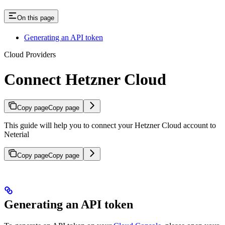
On this page
Generating an API token
Cloud Providers
Connect Hetzner Cloud
Copy page
Copy page
This guide will help you to connect your Hetzner Cloud account to
Neterial
Copy page
Copy page
Generating an API token