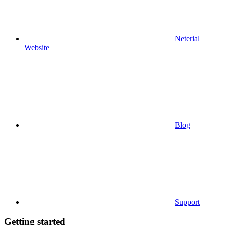
Neterial
Website
Blog
Support
Getting started