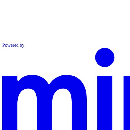
Powered by