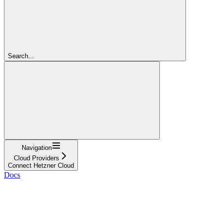
Search...
Navigation
Cloud Providers
Connect Hetzner Cloud
Docs