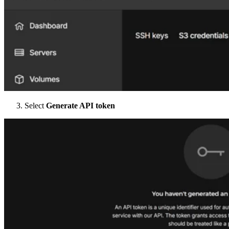
Select
Generate API token