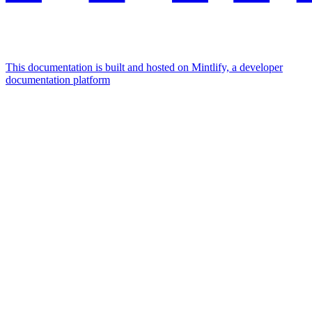
This documentation is built and hosted on Mintlify, a developer
documentation platform