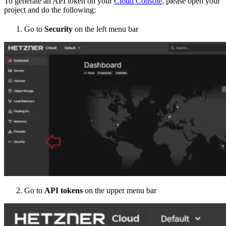
To generate an API token on your
Cloud Console
, please open your
project and do the following:
Go to
Security
on the left menu bar
Go to
API tokens
on the upper menu bar