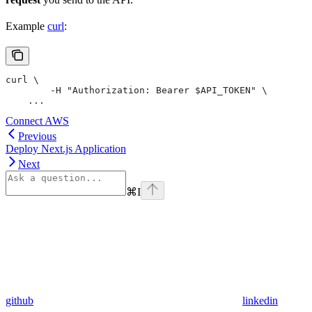
Example
curl
:
curl \
	-H "Authorization: Bearer $API_TOKEN" \
    ...
Connect AWS
Previous
Deploy Next.js Application
Next
⌘
I
github
linkedin