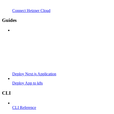
Connect Hetzner Cloud
Guides
Deploy Next.js Application
Deploy App to k8s
CLI
CLI Reference