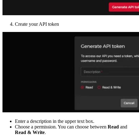
Create your API token
Enter a description in the upper text box.
Choose a permission. You can choose between
Read
and
Read & Write
.