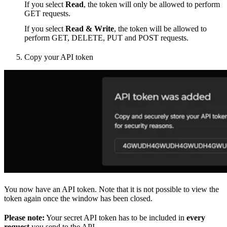
If you select
Read
, the token will only be allowed to perform
GET requests.
If you select
Read & Write
, the token will be allowed to
perform GET, DELETE, PUT and POST requests.
Copy your API token
You now have an API token. Note that it is not possible to view the
token again once the window has been closed.
Please note:
Your secret API token has to be included in
every
request
you send to the API.