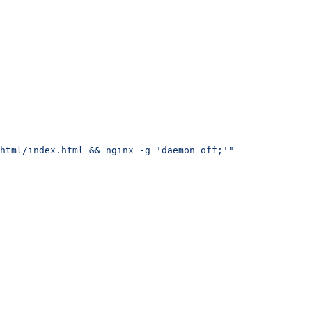
html/index.html && nginx -g 'daemon off;'"