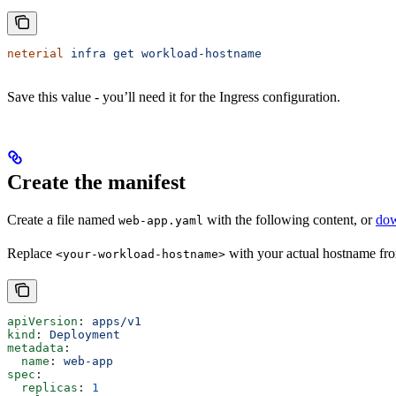
neterial
 infra
 get
 workload-hostname
Save this value - you’ll need it for the Ingress configuration.
Create the manifest
Create a file named
with the following content, or
dow
web-app.yaml
Replace
with your actual hostname fro
<your-workload-hostname>
apiVersion
: 
apps/v1
kind
: 
Deployment
metadata
:
  name
: 
web-app
spec
:
  replicas
: 
1