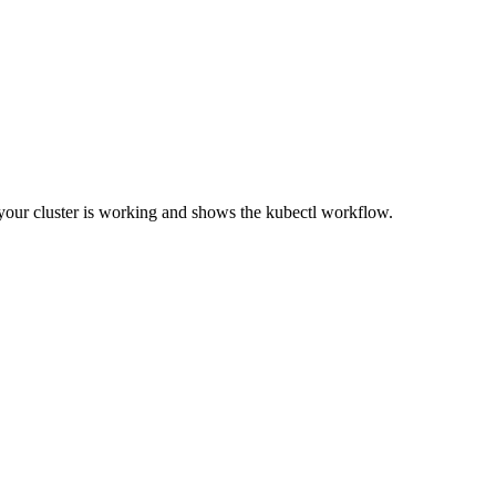
your cluster is working and shows the kubectl workflow.