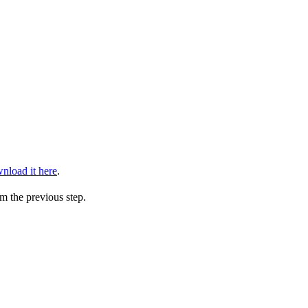
nload it here
.
m the previous step.