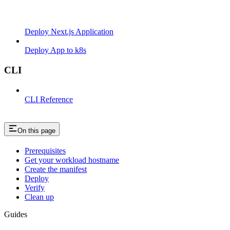
Deploy Next.js Application
Deploy App to k8s
CLI
CLI Reference
On this page
Prerequisites
Get your workload hostname
Create the manifest
Deploy
Verify
Clean up
Guides