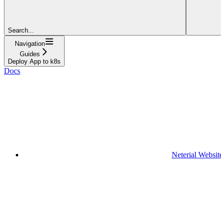
Search...
Navigation
Guides
Deploy App to k8s
Docs
Neterial Websit