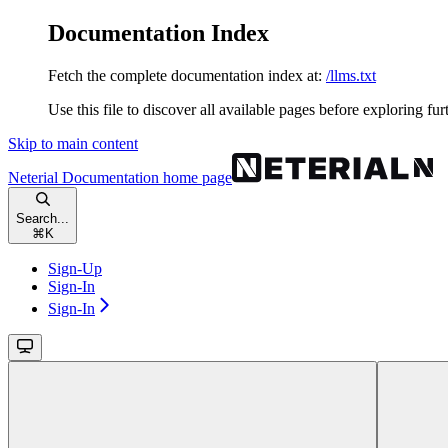
Documentation Index
Fetch the complete documentation index at:
/llms.txt
Use this file to discover all available pages before exploring fur
Skip to main content
Neterial Documentation
home page
Search...
⌘
K
Sign-Up
Sign-In
Sign-In