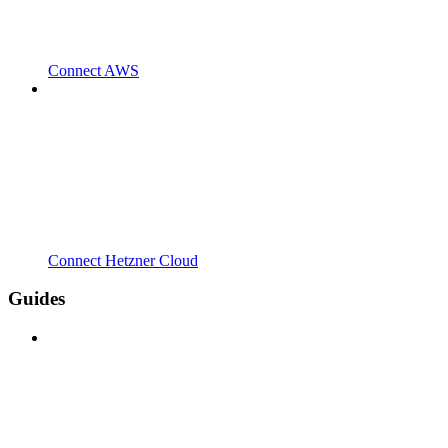
Connect AWS
Connect Hetzner Cloud
Guides