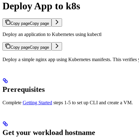
Deploy App to k8s
Copy page
Copy page
Deploy an application to Kubernetes using kubectl
Copy page
Copy page
Deploy a simple nginx app using Kubernetes manifests. This verifies 
Prerequisites
Complete
Getting Started
steps 1-5 to set up CLI and create a VM.
Get your workload hostname