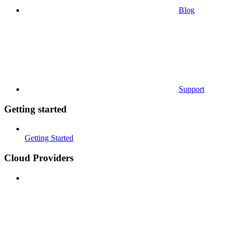
Blog
Support
Getting started
Getting Started
Cloud Providers