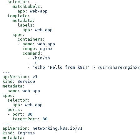
  selector
:
    matchLabels
:
      app
: 
web-app
  template
:
    metadata
:
      labels
:
        app
: 
web-app
    spec
:
      containers
:
      - 
name
: 
web-app
        image
: 
nginx
        command
:
          - 
/bin/sh
          - 
-c
          - 
"echo 'Hello from k8s!' > /usr/share/nginx/
---
apiVersion
: 
v1
kind
: 
Service
metadata
:
  name
: 
web-app
spec
:
  selector
:
    app
: 
web-app
  ports
:
  - 
port
: 
80
    targetPort
: 
80
---
apiVersion
: 
networking.k8s.io/v1
kind
: 
Ingress
metadata
: